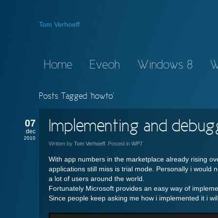
Tom Verhoeff
Home
Eveoh
Windows 8
W
Posts Tagged ‘howto’
07
Implementing and debugg
dec
2010
Written by
Tom Verhoeff
. Posted in
WP7
With app numbers in the marketplace already rising ove
applications still miss is trial mode. Personally i would
a lot of users around the world.
Fortunately Microsoft provides an easy way of implement
Since people keep asking me how i implemented it i will 